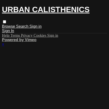
URBAN CALISTHENICS
Browse
Search
Sign in
Sign In
Help
Terms
Privacy
Cookies
Sign in
Powered by Vimeo
×